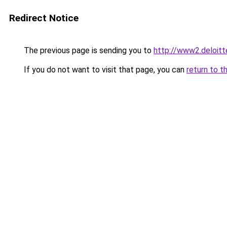
Redirect Notice
The previous page is sending you to
http://www2.deloi
If you do not want to visit that page, you can
return to t