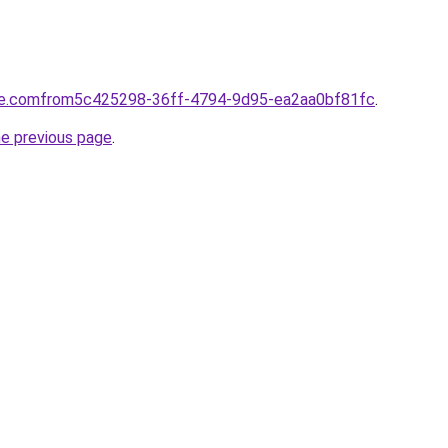
tte.comfrom5c425298-36ff-4794-9d95-ea2aa0bf81fc
.
he previous page
.