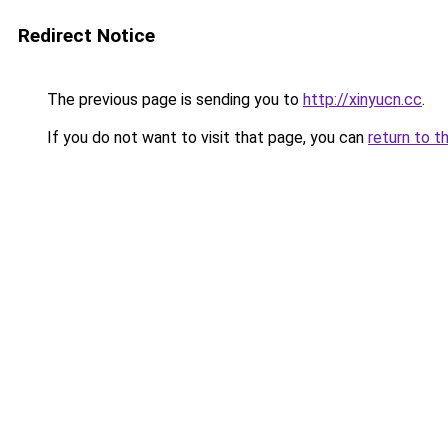
Redirect Notice
The previous page is sending you to
http://xinyucn.cc
.
If you do not want to visit that page, you can
return to t