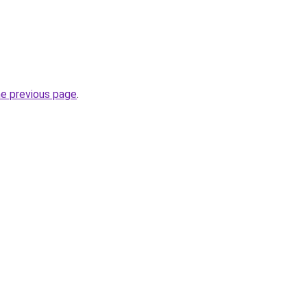
he previous page
.