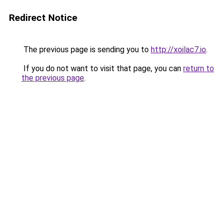
Redirect Notice
The previous page is sending you to
http://xoilac7.io
.
If you do not want to visit that page, you can
return to
the previous page
.