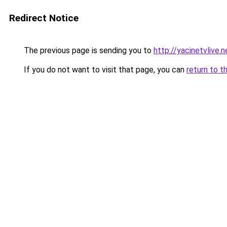
Redirect Notice
The previous page is sending you to
http://yacinetvlive.n
If you do not want to visit that page, you can
return to t