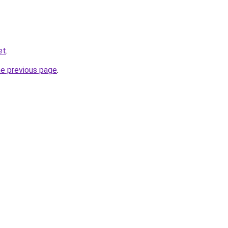
et
.
he previous page
.