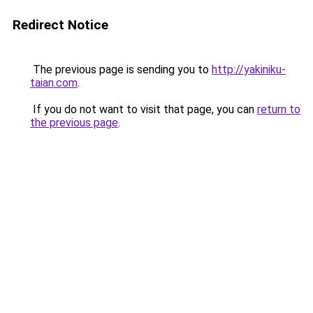
Redirect Notice
The previous page is sending you to
http://yakiniku-
taian.com
.
If you do not want to visit that page, you can
return to
the previous page
.