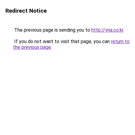
Redirect Notice
The previous page is sending you to
http://yna.co.kr
.
If you do not want to visit that page, you can
return to
the previous page
.