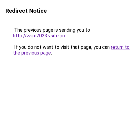
Redirect Notice
The previous page is sending you to
http://zajm2023.vsite.pro
.
If you do not want to visit that page, you can
return to
the previous page
.