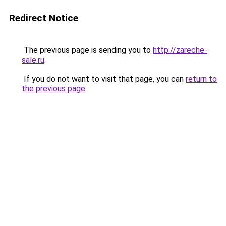
Redirect Notice
The previous page is sending you to
http://zareche-
sale.ru
.
If you do not want to visit that page, you can
return to
the previous page
.