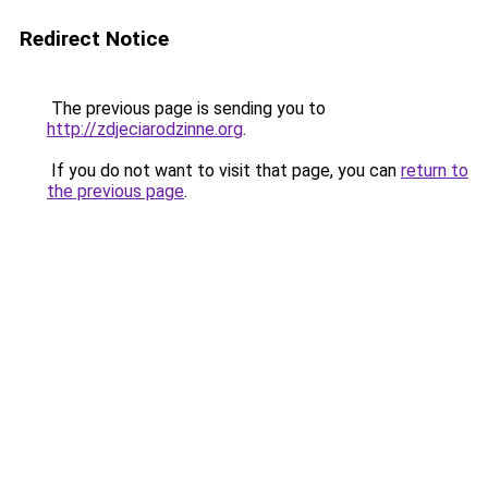
Redirect Notice
The previous page is sending you to
http://zdjeciarodzinne.org
.
If you do not want to visit that page, you can
return to
the previous page
.