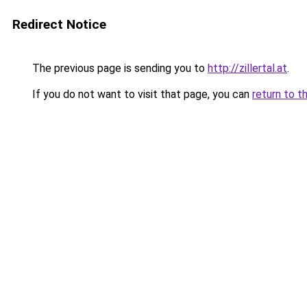
Redirect Notice
The previous page is sending you to
http://zillertal.at
.
If you do not want to visit that page, you can
return to t