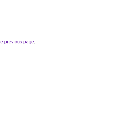
he previous page
.