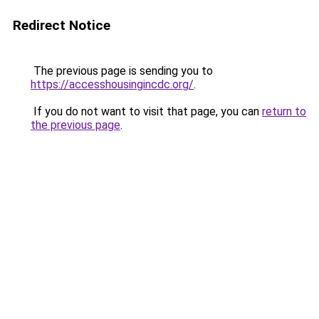
Redirect Notice
The previous page is sending you to
https://accesshousingincdc.org/
.
If you do not want to visit that page, you can
return to
the previous page
.