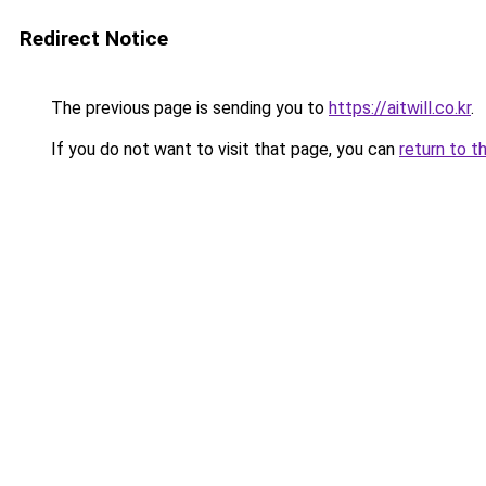
Redirect Notice
The previous page is sending you to
https://aitwill.co.kr
.
If you do not want to visit that page, you can
return to t