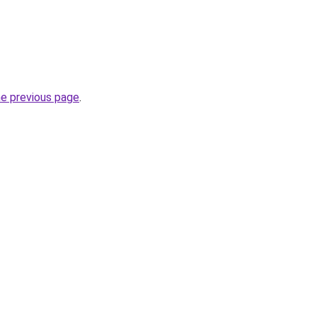
he previous page
.