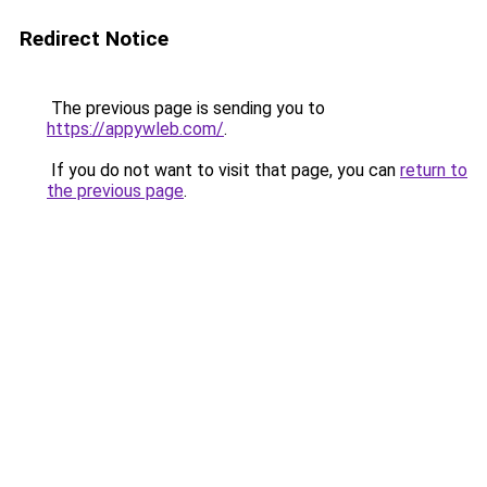
Redirect Notice
The previous page is sending you to
https://appywleb.com/
.
If you do not want to visit that page, you can
return to
the previous page
.