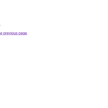
z
.
he previous page
.