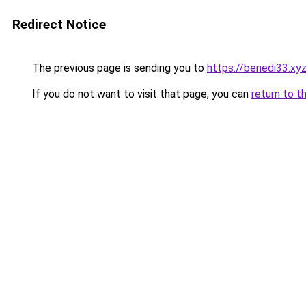
Redirect Notice
The previous page is sending you to
https://benedi33.xy
If you do not want to visit that page, you can
return to t