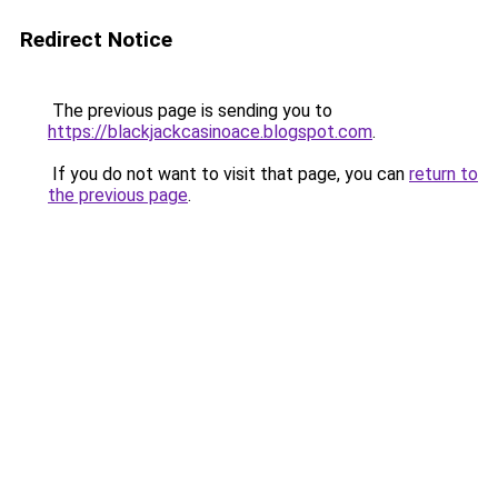
Redirect Notice
The previous page is sending you to
https://blackjackcasinoace.blogspot.com
.
If you do not want to visit that page, you can
return to
the previous page
.