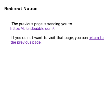
Redirect Notice
The previous page is sending you to
https://blendbabble.com/
.
If you do not want to visit that page, you can
return to
the previous page
.