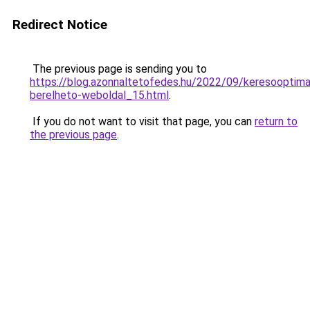
Redirect Notice
The previous page is sending you to
https://blog.azonnaltetofedes.hu/2022/09/keresooptimal
berelheto-weboldal_15.html
.
If you do not want to visit that page, you can
return to
the previous page
.