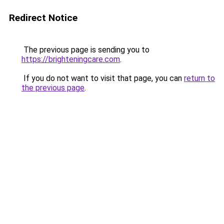
Redirect Notice
The previous page is sending you to
https://brighteningcare.com
.
If you do not want to visit that page, you can
return to
the previous page
.