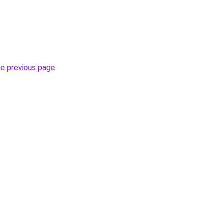
he previous page
.