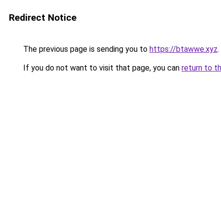
Redirect Notice
The previous page is sending you to
https://btawwe.xyz
.
If you do not want to visit that page, you can
return to t