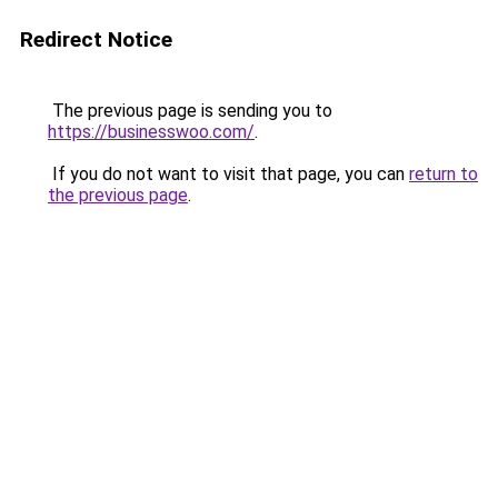
Redirect Notice
The previous page is sending you to
https://businesswoo.com/
.
If you do not want to visit that page, you can
return to
the previous page
.