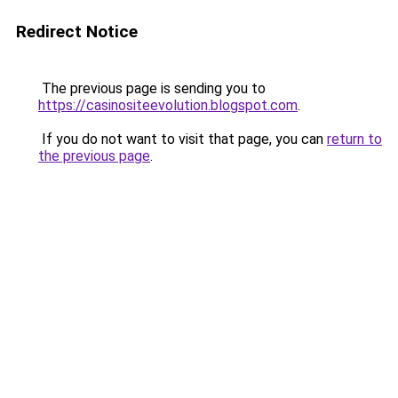
Redirect Notice
The previous page is sending you to
https://casinositeevolution.blogspot.com
.
If you do not want to visit that page, you can
return to
the previous page
.