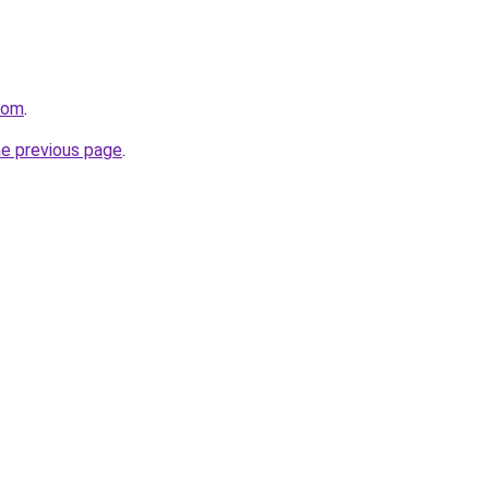
com
.
he previous page
.