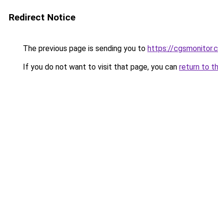
Redirect Notice
The previous page is sending you to
https://cgsmonitor.
If you do not want to visit that page, you can
return to t