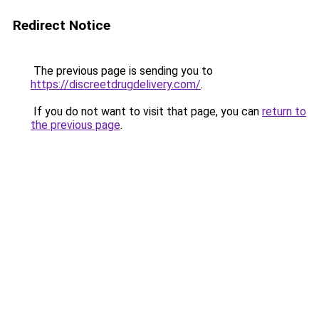
Redirect Notice
The previous page is sending you to
https://discreetdrugdelivery.com/
.
If you do not want to visit that page, you can
return to
the previous page
.