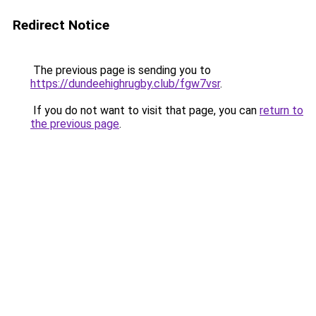
Redirect Notice
The previous page is sending you to
https://dundeehighrugby.club/fgw7vsr
.
If you do not want to visit that page, you can
return to
the previous page
.