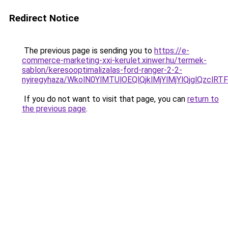
Redirect Notice
The previous page is sending you to
https://e-
commerce-marketing-xxi-kerulet.xinwer.hu/termek-
sablon/keresooptimalizalas-ford-ranger-2-2-
nyiregyhaza/WkolN0YlMTUlOEQlQjklMjYlMjYlQjglQz
If you do not want to visit that page, you can
return to
the previous page
.