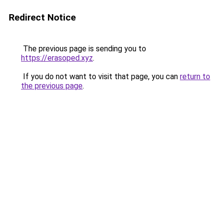
Redirect Notice
The previous page is sending you to
https://erasoped.xyz
.
If you do not want to visit that page, you can
return to
the previous page
.