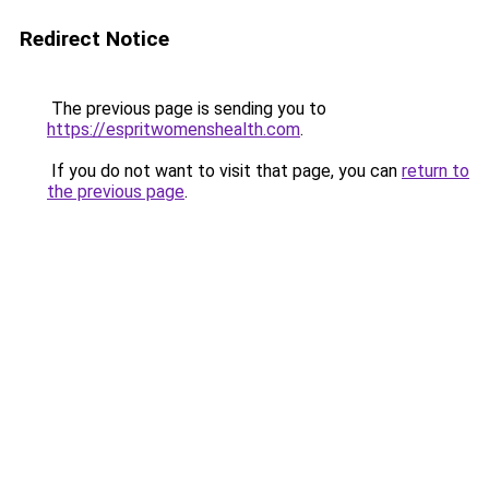
Redirect Notice
The previous page is sending you to
https://espritwomenshealth.com
.
If you do not want to visit that page, you can
return to
the previous page
.