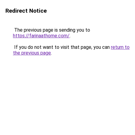
Redirect Notice
The previous page is sending you to
https://farinaathome.com/
.
If you do not want to visit that page, you can
return to
the previous page
.