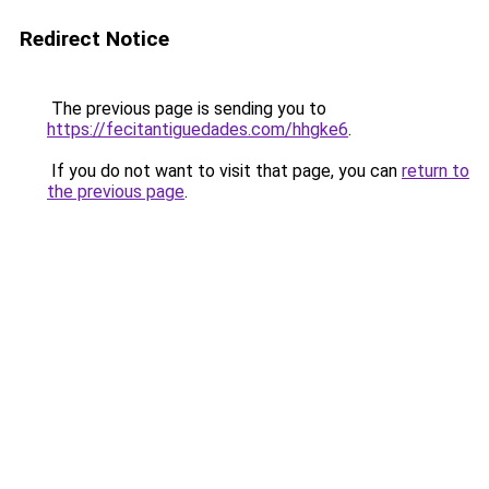
Redirect Notice
The previous page is sending you to
https://fecitantiguedades.com/hhgke6
.
If you do not want to visit that page, you can
return to
the previous page
.