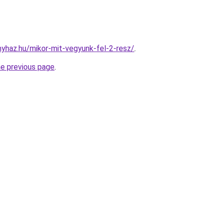
onyhaz.hu/mikor-mit-vegyunk-fel-2-resz/
.
he previous page
.