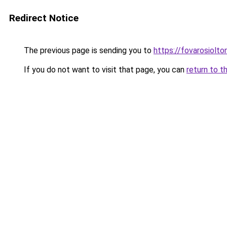
Redirect Notice
The previous page is sending you to
https://fovarosiolt
If you do not want to visit that page, you can
return to t