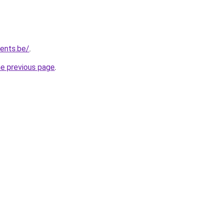
vents.be/
.
he previous page
.