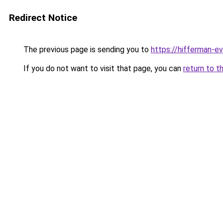
Redirect Notice
The previous page is sending you to
https://hifferman-e
If you do not want to visit that page, you can
return to t