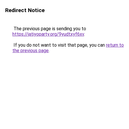
Redirect Notice
The previous page is sending you to
https://jatiyoparty.org/9yudtxyf6xv
.
If you do not want to visit that page, you can
return to
the previous page
.