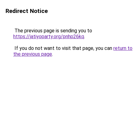
Redirect Notice
The previous page is sending you to
https://jatiyoparty.org/pnhp26kq
.
If you do not want to visit that page, you can
return to
the previous page
.