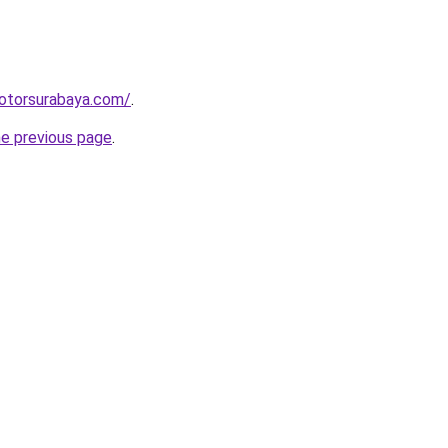
motorsurabaya.com/
.
he previous page
.