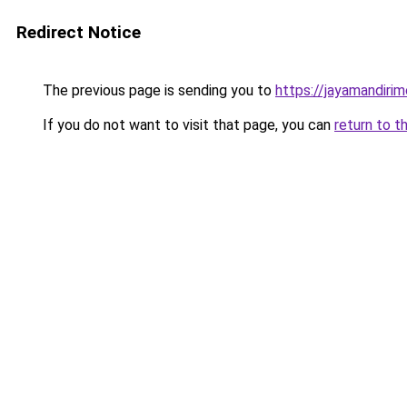
Redirect Notice
The previous page is sending you to
https://jayamandiri
If you do not want to visit that page, you can
return to t