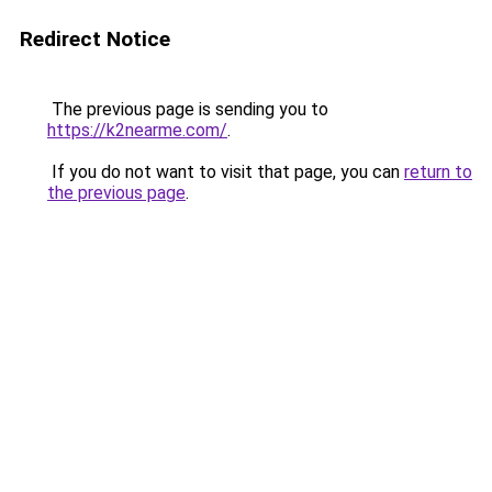
Redirect Notice
The previous page is sending you to
https://k2nearme.com/
.
If you do not want to visit that page, you can
return to
the previous page
.