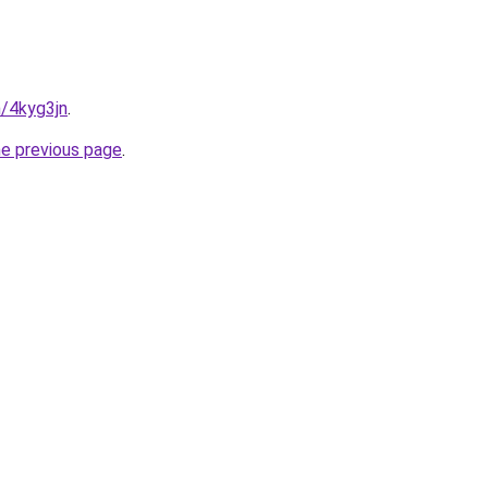
n/4kyg3jn
.
he previous page
.