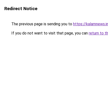
Redirect Notice
The previous page is sending you to
https://kalamnews.i
If you do not want to visit that page, you can
return to t