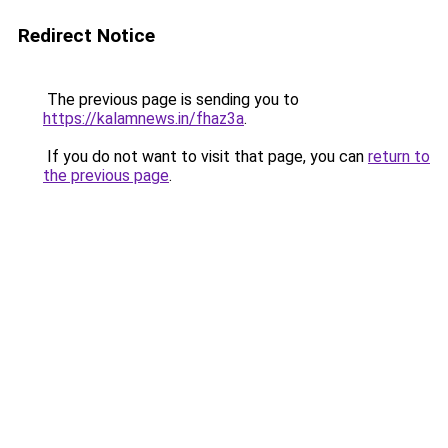
Redirect Notice
The previous page is sending you to
https://kalamnews.in/fhaz3a
.
If you do not want to visit that page, you can
return to
the previous page
.