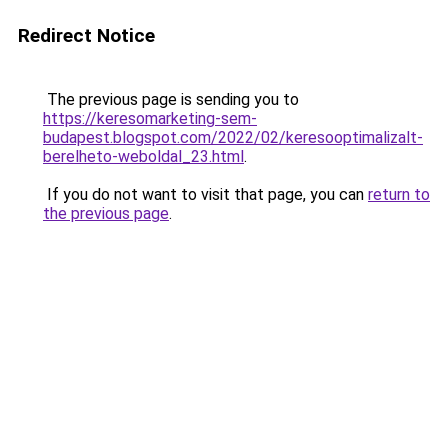
Redirect Notice
The previous page is sending you to
https://keresomarketing-sem-
budapest.blogspot.com/2022/02/keresooptimalizalt-
berelheto-weboldal_23.html
.
If you do not want to visit that page, you can
return to
the previous page
.