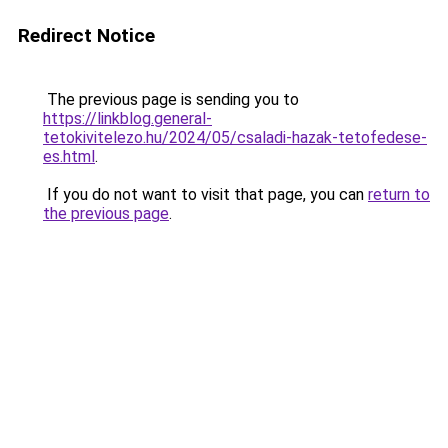
Redirect Notice
The previous page is sending you to
https://linkblog.general-
tetokivitelezo.hu/2024/05/csaladi-hazak-tetofedese-
es.html
.
If you do not want to visit that page, you can
return to
the previous page
.