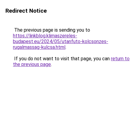
Redirect Notice
The previous page is sending you to
https://linkblog.klimaszereles-
budapest.eu/2024/05/utanfuto-kolcsonzes-
rugalmassag-kulcsa.html
.
If you do not want to visit that page, you can
return to
the previous page
.