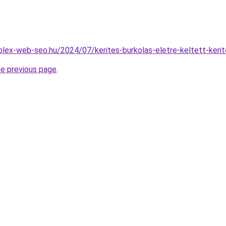
mplex-web-seo.hu/2024/07/kerites-burkolas-eletre-keltett-kerit
he previous page
.