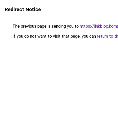
Redirect Notice
The previous page is sending you to
https://linkblog.ko
If you do not want to visit that page, you can
return to t