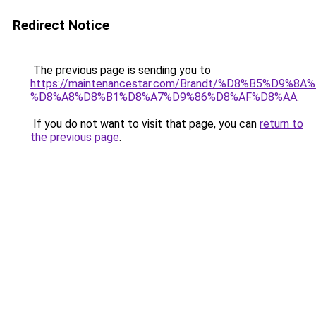
Redirect Notice
The previous page is sending you to
https://maintenancestar.com/Brandt/%D8%B5%D9%
%D8%A8%D8%B1%D8%A7%D9%86%D8%AF%D8%AA
.
If you do not want to visit that page, you can
return to
the previous page
.