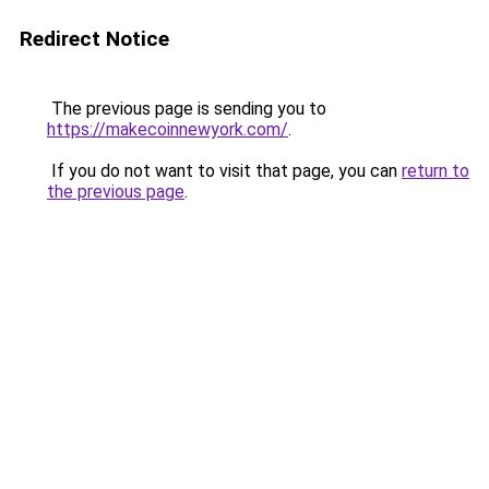
Redirect Notice
The previous page is sending you to
https://makecoinnewyork.com/
.
If you do not want to visit that page, you can
return to
the previous page
.