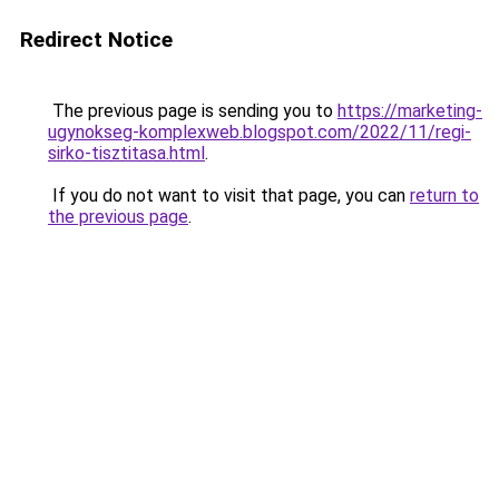
Redirect Notice
The previous page is sending you to
https://marketing-
ugynokseg-komplexweb.blogspot.com/2022/11/regi-
sirko-tisztitasa.html
.
If you do not want to visit that page, you can
return to
the previous page
.