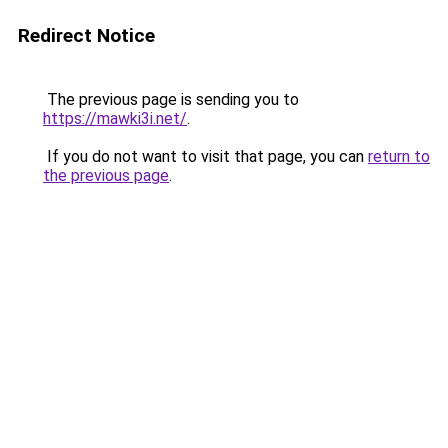
Redirect Notice
The previous page is sending you to
https://mawki3i.net/
.
If you do not want to visit that page, you can
return to
the previous page
.