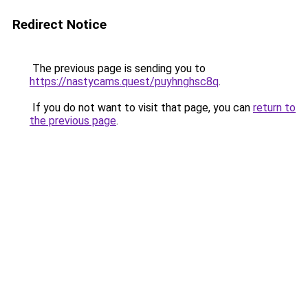
Redirect Notice
The previous page is sending you to
https://nastycams.quest/puyhnghsc8q
.
If you do not want to visit that page, you can
return to
the previous page
.