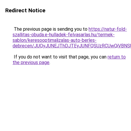
Redirect Notice
The previous page is sending you to
https://natur-fold-
szallitas-obuda.e-hulladek-felvasarlas.hu/termek-
sablon/keresooptimalizalas-auto-berles-
debrecen/JUQyJUNEJThDJTEyJUNFQSUzRCUwQiVBNS
If you do not want to visit that page, you can
return to
the previous page
.