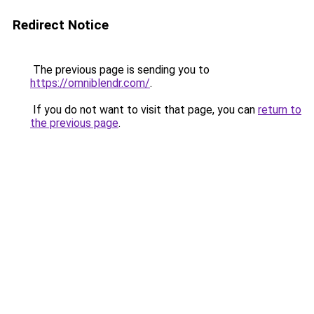
Redirect Notice
The previous page is sending you to
https://omniblendr.com/
.
If you do not want to visit that page, you can
return to
the previous page
.