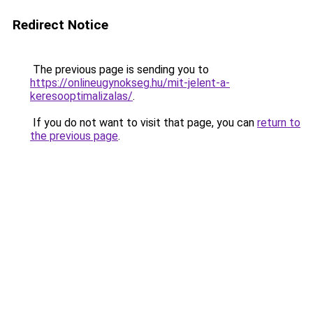
Redirect Notice
The previous page is sending you to
https://onlineugynokseg.hu/mit-jelent-a-
keresooptimalizalas/
.
If you do not want to visit that page, you can
return to
the previous page
.