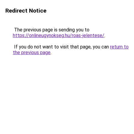
Redirect Notice
The previous page is sending you to
https://onlineugynokseg.hu/roas-jelentese/
.
If you do not want to visit that page, you can
return to
the previous page
.